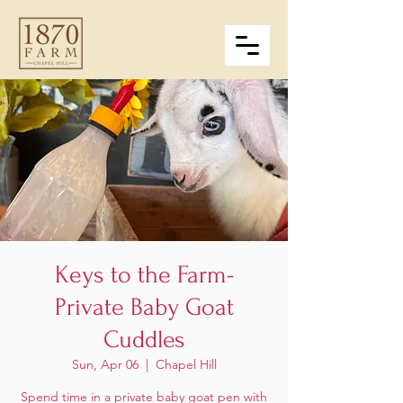
Keys to the Farm-
Private Baby Goat
Cuddles
Sun, Apr 06
  |  
Chapel Hill
Spend time in a private baby goat pen with