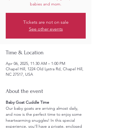
babies and mom.
Tickets are not on sale
See other events
Time & Location
Apr 06, 2025, 11:30 AM – 1:00 PM
Chapel Hill, 1224 Old Lystra Rd, Chapel Hill,
NC 27517, USA
About the event
Baby Goat Cuddle Time
Our baby goats are arriving almost daily, 
and now is the perfect time to enjoy some 
heartwarming snuggles! In this special 
experience, you'll have a private, enclosed 