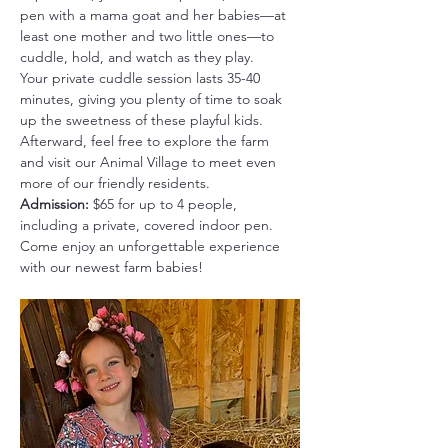
pen with a mama goat and her babies—at 
least one mother and two little ones—to 
cuddle, hold, and watch as they play.
Your private cuddle session lasts 35-40 
minutes, giving you plenty of time to soak 
up the sweetness of these playful kids. 
Afterward, feel free to explore the farm 
and visit our Animal Village to meet even 
more of our friendly residents.
Admission:
 $65 for up to 4 people, 
including a private, covered indoor pen.
Come enjoy an unforgettable experience 
with our newest farm babies!