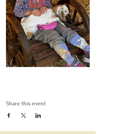
Share this event