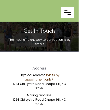
Get In Touch
The most efficient way to contact us is by
email!
Address
Physical Address
(visits by
appointment only):
1224 Old Lystra Road
Chapel Hill, NC
27517
Mailing address
1224 Old Lystra Road
Chapel Hill, NC
27517