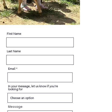
First Name
Last Name
Email
In your message, let us know if you're
looking for
Message