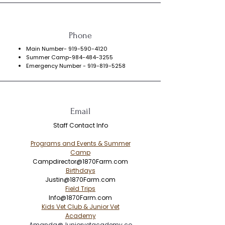
Phone
Main Number-
919-590-4120
Summer Camp-984-484-3255
Emergency Number -
919-819-5258
Email
Staff Contact Info
Programs and Events & Summer
Camp
Campdirector@1870Farm.com
​Birthdays
Justin@1870Farm.com
Field Trips
Info@1870Farm.com
Kids Vet Club & Junior Vet
Academy
Amanda@Juniorvetacademy.co