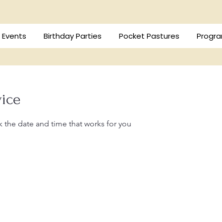
/ Events
Birthday Parties
Pocket Pastures
Progra
vice
k the date and time that works for you