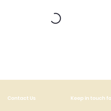
Contact Us
Keep in touch f