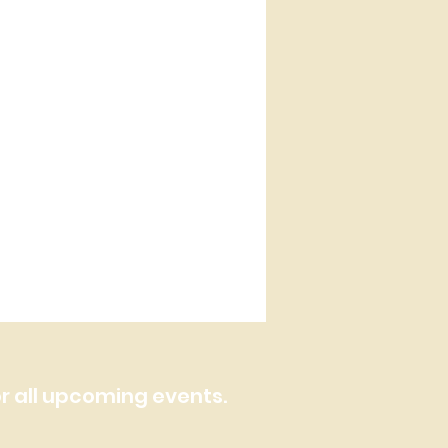
or all upcoming events.