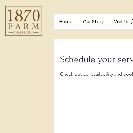
Home
Our Story
Visit Us 
Schedule your ser
Check out our availability and boo