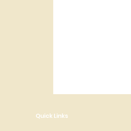
Quick Links