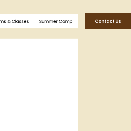
Contact Us
ms & Classes
Summer Camp