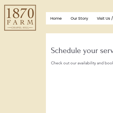
Home
Our Story
Visit Us 
Schedule your ser
Check out our availability and boo