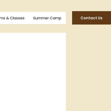
Contact Us
ms & Classes
Summer Camp