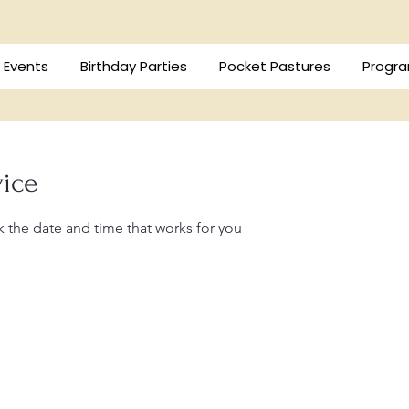
/ Events
Birthday Parties
Pocket Pastures
Progra
vice
k the date and time that works for you