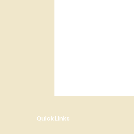
Quick Links