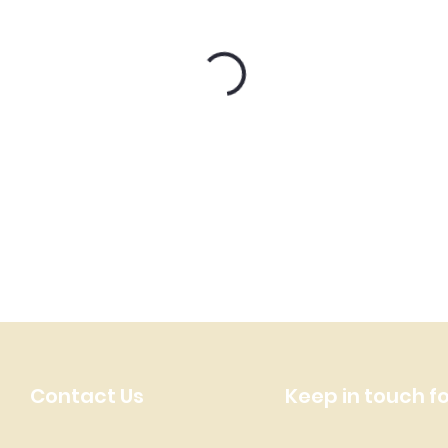
Contact Us
Keep in touch f