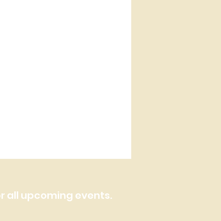
or all upcoming events.